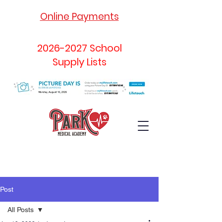
Online Payments
2026-2027
School
Supply Lists
Post
All Posts