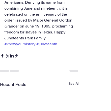
Americans. Deriving its name from 
combining June and nineteenth, it is 
celebrated on the anniversary of the 
order, issued by Major General Gordon 
Granger on June 19, 1865, proclaiming 
freedom for slaves in Texas. Happy 
Juneteenth Park Family! 
#knowyourhistory
#juneteenth
See All
Recent Posts