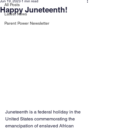
Jun 19, 2023
1 min read
All Posts
Happy Juneteenth!
Latest News
Parent Power Newsletter
Juneteenth is a federal holiday in the 
United States commemorating the 
emancipation of enslaved African 