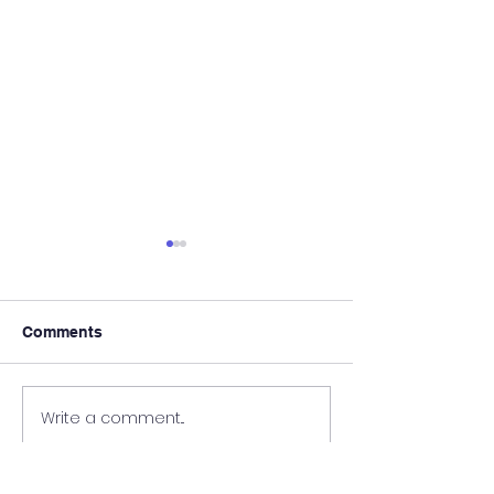
Comments
We Are Hiring!
Register Today!
Write a comment...