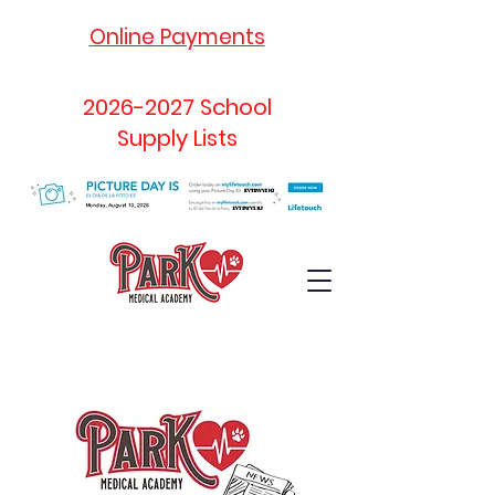
Online Payments
2026-2027
School
Supply Lists