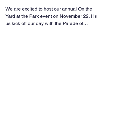
We are excited to host our annual On the
Yard at the Park event on November 22. Help
us kick off our day with the Parade of
Colleges. The...
© Copyright 2022 by
Park Medical Academy
created with
Wix.com
Phone:
(225) 344-2145
Fax:
(225) 344-1245
2680 Bogan Walk
Baton Rouge, LA 70802
The East Baton Rouge Parish
School System and all of its
entities (including Career and