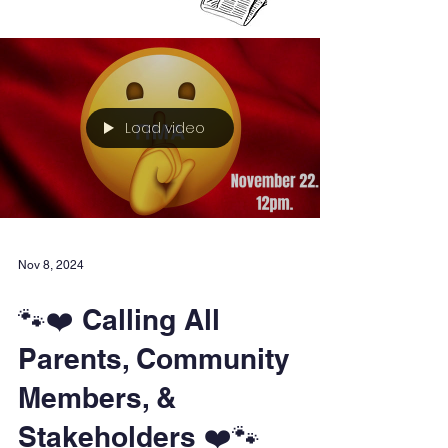
Load video
Nov 8, 2024
🐾❤️ Calling All
Parents, Community
Members, &
Stakeholders ❤️🐾