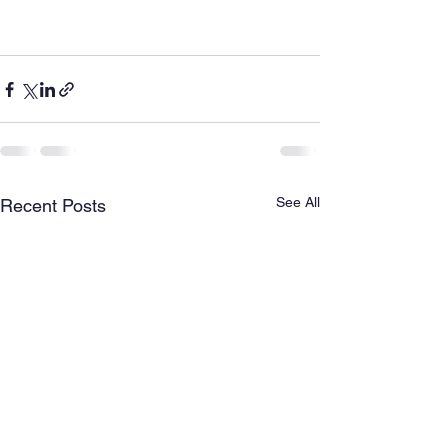
See All
Recent Posts