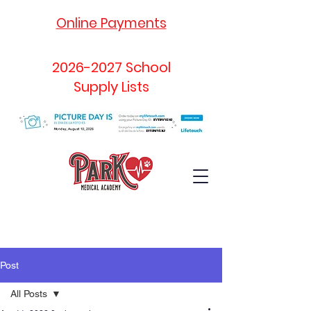
Online Payments
2026-2027
School
Supply Lists
Post
All Posts