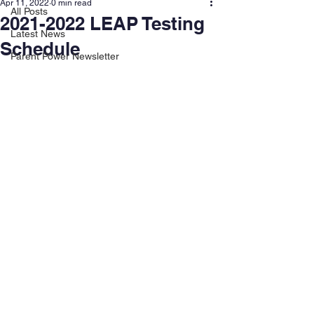
Apr 11, 2022
0 min read
All Posts
2021-2022 LEAP Testing
Latest News
Schedule
Parent Power Newsletter