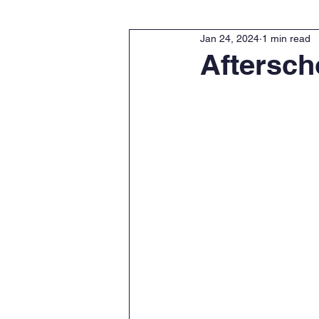
Jan 24, 2024
1 min read
Aftersch