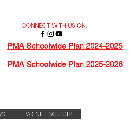
CONNECT WITH US ON...
PMA Schoolwide Plan 2024-2025
PMA Schoolwide Plan 2025-2026
WS
PARENT RESOURCES