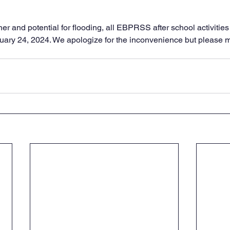
er and potential for flooding, all EBPRSS after school activitie
nuary 24, 2024. We apologize for the inconvenience but please 