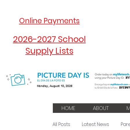
Online Payments
2026-2027 School
Supply Lists
HOME
ABOUT
M
All Posts
Latest News
Par