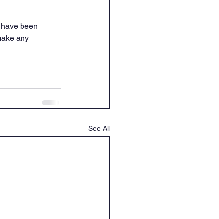
s have been 
make any 
See All