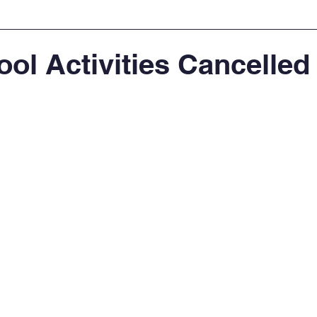
ool Activities Cancelled