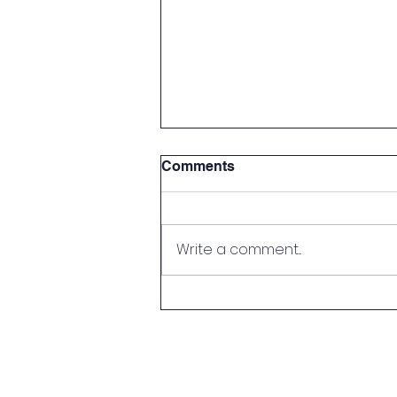
Comments
Write a comment...
Parent Meet & Greet!
© Copyright 2022 by