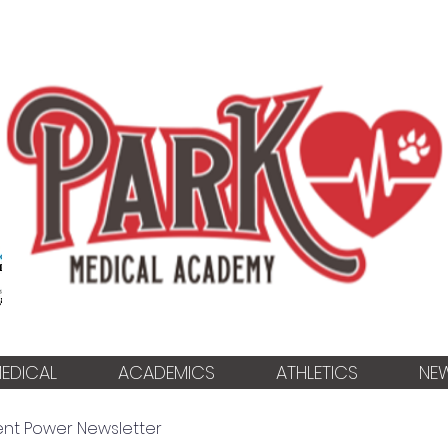
EDICAL
ACADEMICS
ATHLETICS
NE
ent Power Newsletter