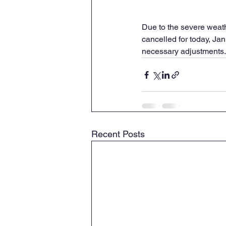
Due to the severe weath
cancelled for today, Ja
necessary adjustments.
Recent Posts