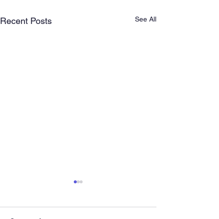
See All
Recent Posts