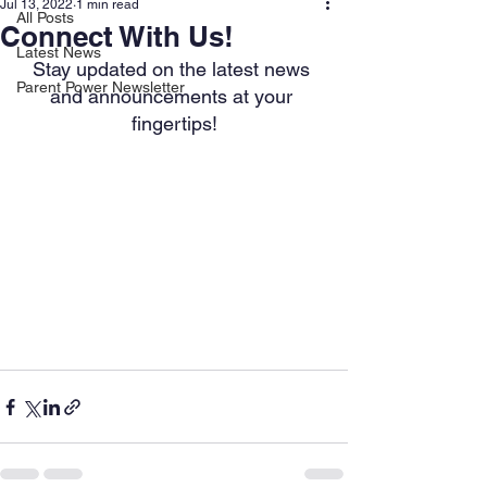
Jul 13, 2022
1 min read
All Posts
Connect With Us!
Latest News
Stay updated on the latest news 
Parent Power Newsletter
and announcements at your 
fingertips!