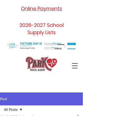
Online Payments
2026-2027
School
Supply Lists
Post
All Posts