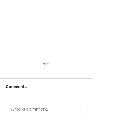
Comments
We Are Hiring!
Register Today!
Write a comment...