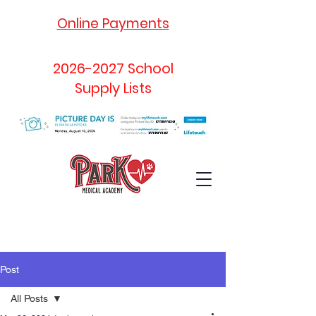
Online Payments
2026-2027
School
Supply Lists
Post
All Posts