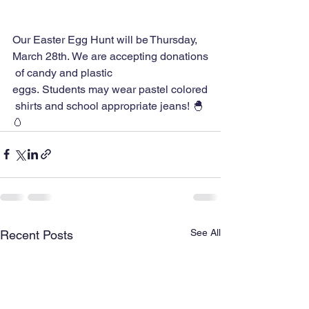
Our Easter Egg Hunt will be Thursday, 
March 28th. We are accepting donations
 of candy and plastic 
eggs. Students may wear pastel colored
 shirts and school appropriate jeans! 🐣 
🥚
See All
Recent Posts