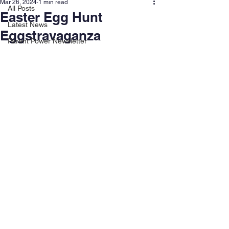
Mar 26, 2024
1 min read
All Posts
Easter Egg Hunt
Latest News
Eggstravaganza
Parent Power Newsletter