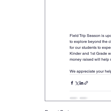
Field Trip Season is up
to explore beyond the c
for our students to expe
Kinder and 1st Grade wil
money raised will help s
We appreciate your help 