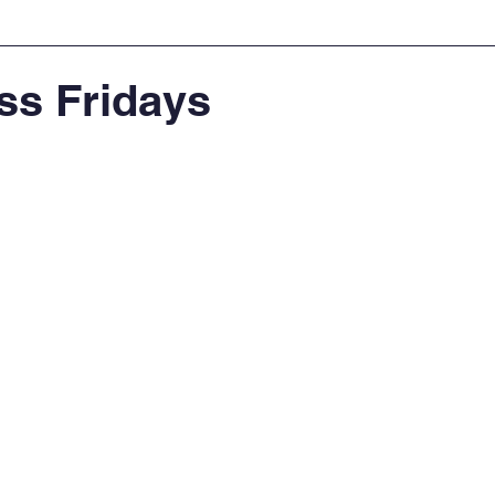
ss Fridays