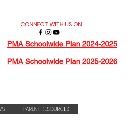
CONNECT WITH US ON...
PMA Schoolwide Plan 2024-2025
PMA Schoolwide Plan 2025-2026
WS
PARENT RESOURCES