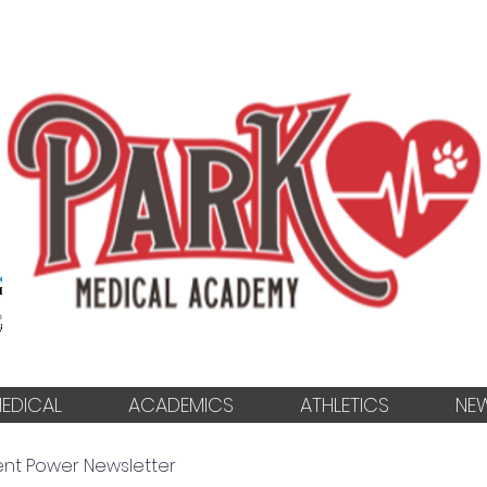
EDICAL
ACADEMICS
ATHLETICS
NE
ent Power Newsletter