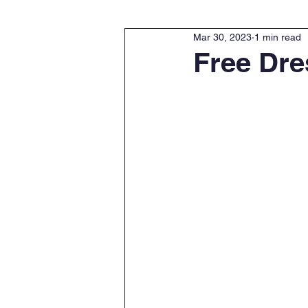
Mar 30, 2023
1 min read
Free Dre