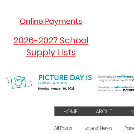
Online Payments
2026-2027 School
Supply Lists
HOME
ABOUT
M
All Posts
Latest News
Par