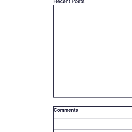
Recent Posts
Comments