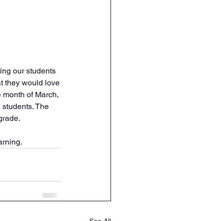
ing our students 
t they would love 
he month of March, 
l students. The 
grade.
arning.