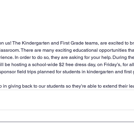
on us! The Kindergarten and First Grade teams, are excited to br
lassroom. There are many exciting educational opportunities tha
rience. In order to do so, they are asking for your help. During t
l be hosting a school-wide $2 free dress day, on Friday’s, for al
ponsor field trips planned for students in kindergarten and first 
in giving back to our students so they’re able to extend their le