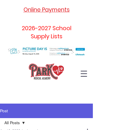
Online Payments
2026-2027
School
Supply Lists
Post
All Posts