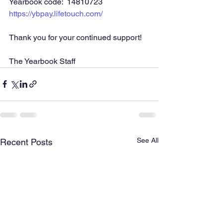
Yearbook code:  14810723
https://ybpay.lifetouch.com/
Thank you for your continued support!
The Yearbook Staff
See All
Recent Posts