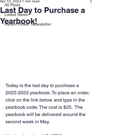
Apr 10, 2023
1 min read
All Posts
Last Day to Purchase a
Latest News
Yearbook!
Parent Power Newsletter
Today is the last day to purchase a 
2022-2023 yearbook. To place an order, 
click on the link below and type in the 
yearbook code. The cost is $25.  The 
yearbook will be delivered around the 
second week in May.  