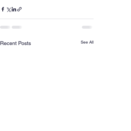
See All
Recent Posts