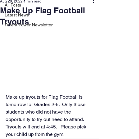
Aug 29, 2022
1 min read
All Posts
Make Up Flag Football
Latest News
Tryouts
Parent Power Newsletter
Make up tryouts for Flag Football is 
tomorrow for Grades 2-5.  Only those 
students who did not have the 
opportunity to try out need to attend.  
Tryouts will end at 4:45.   Please pick 
your child up from the gym.