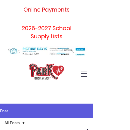
Online Payments
2026-2027
School
Supply Lists
Post
All Posts