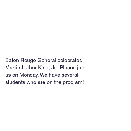
Baton Rouge General celebrates 
Martin Luther King, Jr.  Please join 
us on Monday. We have several 
students who are on the program!