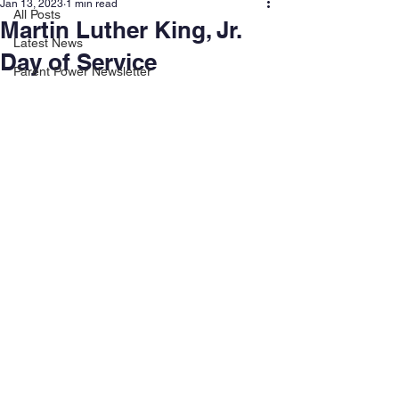
Jan 13, 2023
1 min read
All Posts
Martin Luther King, Jr.
Latest News
Day of Service
Parent Power Newsletter