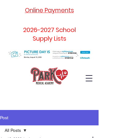
Online Payments
2026-2027
School
Supply Lists
Post
All Posts