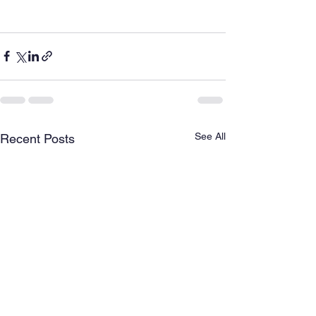
See All
Recent Posts