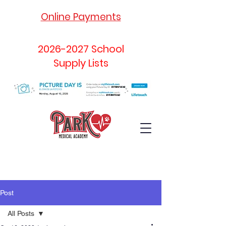
Online Payments
2026-2027
School
Supply Lists
Post
All Posts