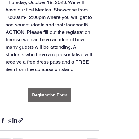
Thursday, October 19, 2023. We will 
have our first Medical Showcase from 
10:00am-12:00pm where you will get to 
see your students and their teacher IN 
ACTION. Please fill out the registration 
form so we can have an idea of how 
many guests will be attending. All 
students who have a representative will 
receive a free dress pass and a FREE 
item from the concession stand!
Registration Form