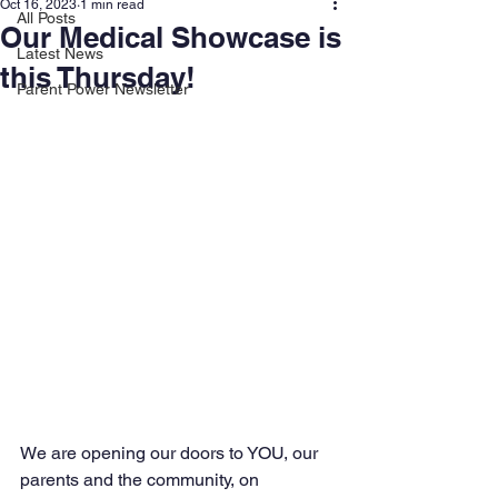
Oct 16, 2023
1 min read
All Posts
Our Medical Showcase is
Latest News
this Thursday!
Parent Power Newsletter
We are opening our doors to YOU, our 
parents and the community, on 