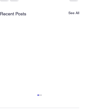
See All
Recent Posts