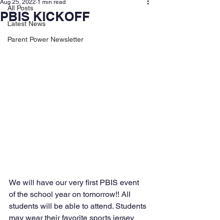
Aug 25, 2022
1 min read
All Posts
PBIS KICKOFF
Latest News
Parent Power Newsletter
We will have our very first PBIS event 
of the school year on tomorrow!! All 
students will be able to attend. Students 
may wear their favorite sports jersey 