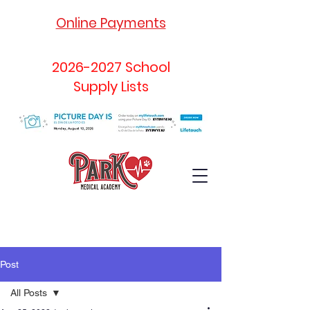
Online Payments
2026-2027
School
Supply Lists
Post
All Posts