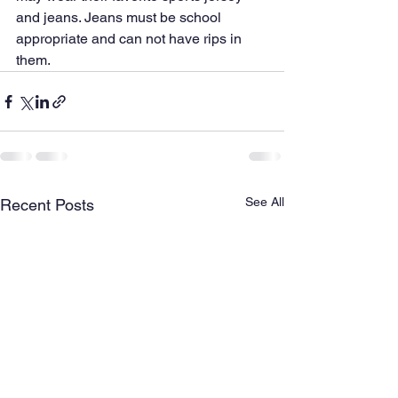
and jeans. Jeans must be school 
appropriate and can not have rips in 
them.
See All
Recent Posts