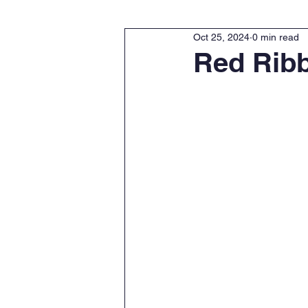
Oct 25, 2024
0 min read
Red Rib