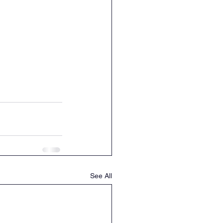
See All