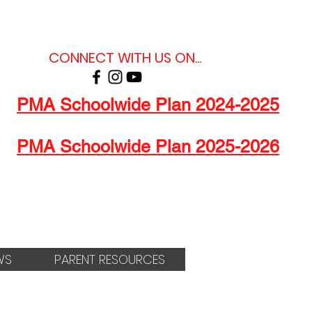
CONNECT WITH US ON...
PMA Schoolwide Plan 2024-2025
PMA Schoolwide Plan 2025-2026
WS
PARENT RESOURCES