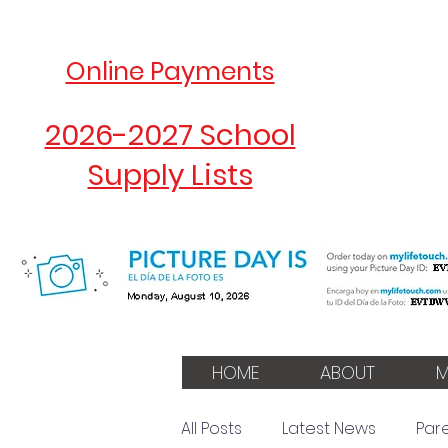
Online Payments
2026-2027 School
Supply Lists
HOME
ABOUT
M
All Posts
Latest News
Par