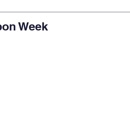
bon Week