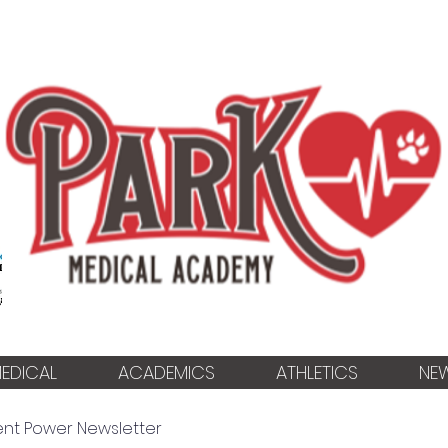
EDICAL
ACADEMICS
ATHLETICS
NE
ent Power Newsletter