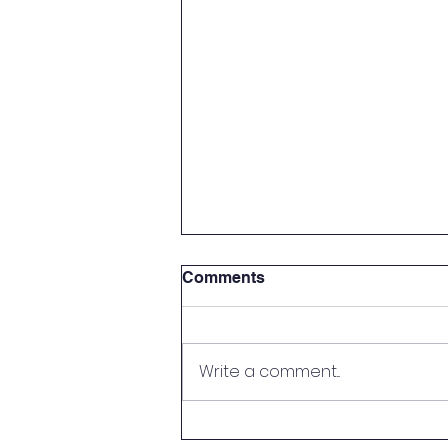
Comments
Write a comment...
Parent Meet & Greet!