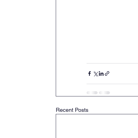
Recent Posts