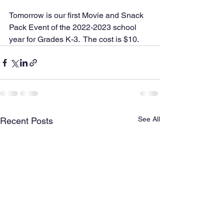
Tomorrow is our first Movie and Snack 
Pack Event of the 2022-2023 school 
year for Grades K-3.  The cost is $10.
See All
Recent Posts