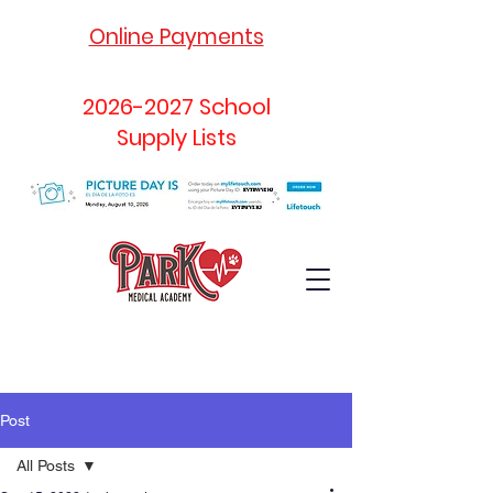
Online Payments
2026-2027
School
Supply Lists
Post
All Posts