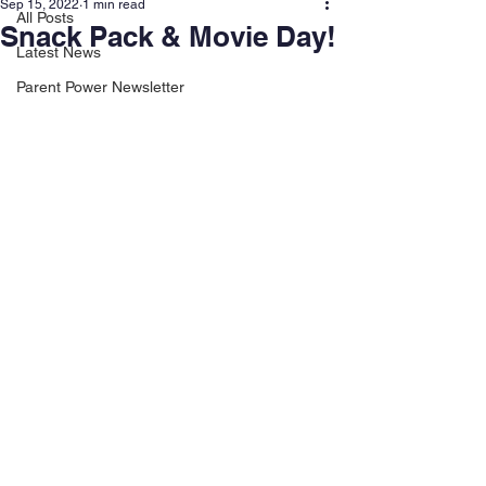
Sep 15, 2022
1 min read
All Posts
Snack Pack & Movie Day!
Latest News
Parent Power Newsletter