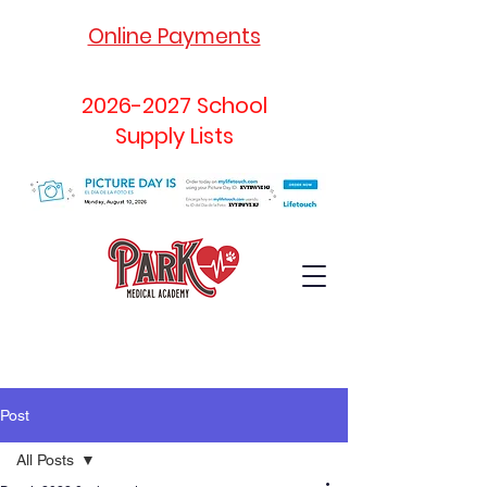
Online Payments
2026-2027
School
Supply Lists
Post
All Posts