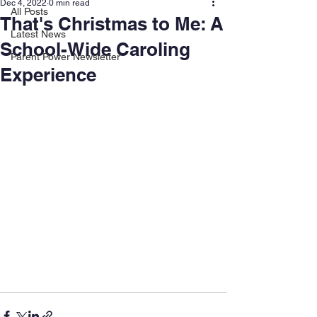
Dec 4, 2022
0 min read
All Posts
That's Christmas to Me: A
Latest News
School-Wide Caroling
Parent Power Newsletter
Experience