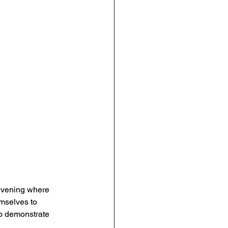
evening where 
mselves to 
to demonstrate 