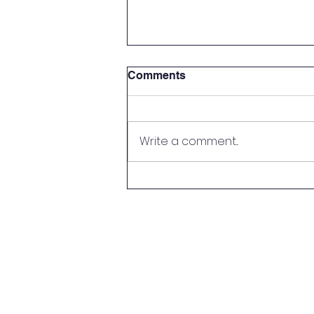
Comments
Write a comment...
Parent Meet & Greet!
© Copyright 2022 by
Park Medical Academy
created with
Wix.com