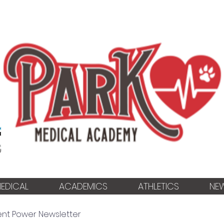
EDICAL
ACADEMICS
ATHLETICS
NE
ent Power Newsletter