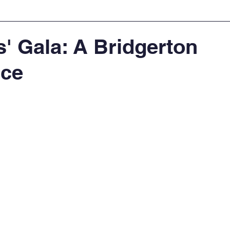
' Gala: A Bridgerton
nce