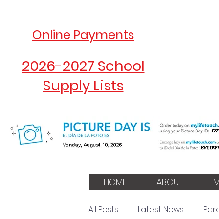
Online Payments
2026-2027 School
Supply Lists
HOME
ABOUT
M
All Posts
Latest News
Par