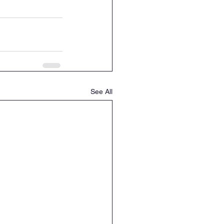
See All