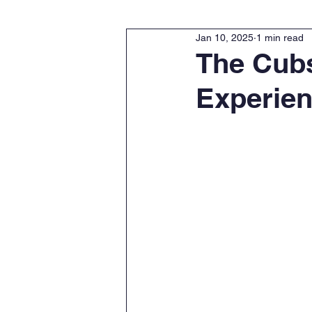
Jan 10, 2025
1 min read
The Cubs
Experie