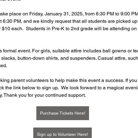
 take place on Friday, January 31, 2025, from 6:30 PM to 9:00 PM
6:30 PM, and we kindly request that all students are picked up
r $10 each.  Students in Pre-K to 2nd grade will be attending on 
a formal event. For girls, suitable attire includes ball gowns or t
slacks, button-down shirts, and suspenders. Casual attire, such
ted. 
king parent volunteers to help make this event a success. If you 
ck the link below to sign up.  We look forward to a magical evenin
y. Thank you for your continued support.
Purchase Tickets Here!
Sign up to Volunteer Here!