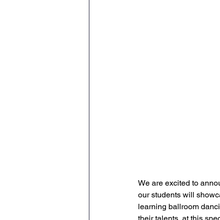
We are excited to anno
our students will showc
learning ballroom danci
their talents  at this spe