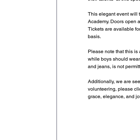
This elegant event will
Academy. Doors open at 
Tickets are available fo
basis.  
Please note that this is 
while boys should wear 
and jeans, is not permit
Additionally, we are see
volunteering, please cli
grace, elegance, and jo