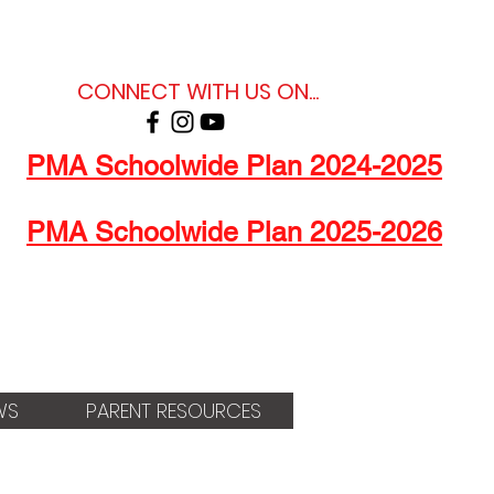
CONNECT WITH US ON...
PMA Schoolwide Plan 2024-2025
PMA Schoolwide Plan 2025-2026
WS
PARENT RESOURCES