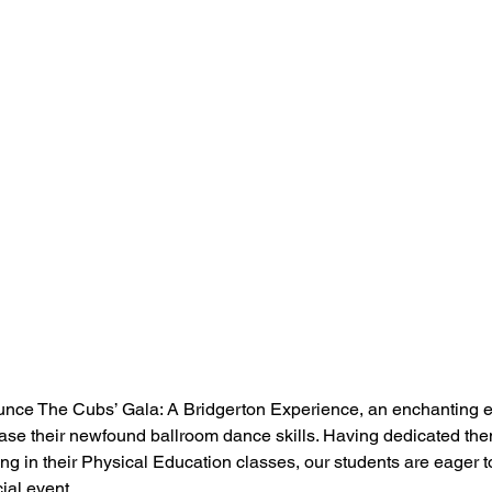
unce The Cubs’ Gala: A Bridgerton Experience, an enchanting 
ase their newfound ballroom dance skills. Having dedicated the
ng in their Physical Education classes, our students are eager 
cial event.