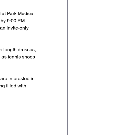
 at Park Medical 
 by 9:00 PM. 
an invite-only 
ea-length dresses, 
 as tennis shoes 
are interested in 
g filled with 