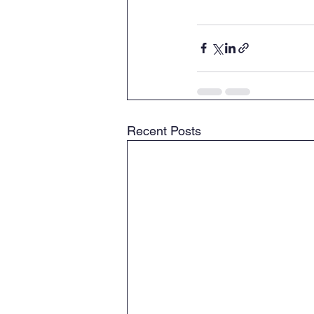
Recent Posts