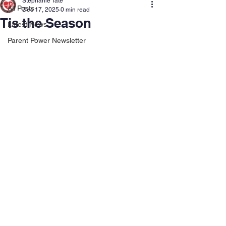
Stephanie Tate
All Posts
Dec 17, 2025
0 min read
Tis the Season
Latest News
Parent Power Newsletter