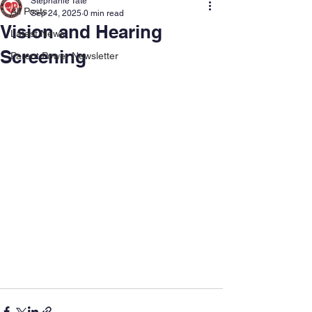
Stephanie Tate
All Posts
Sep 24, 2025
0 min read
Vision and Hearing
Latest News
Screening
Parent Power Newsletter