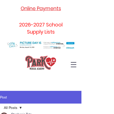
Online Payments
2026-2027
School
Supply Lists
Post
All Posts