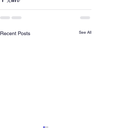
See All
Recent Posts