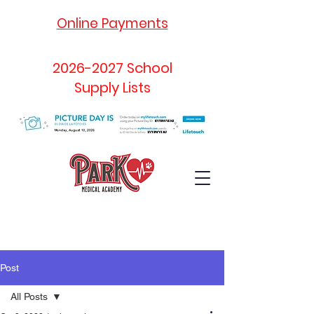
Online Payments
2026-2027
School
Supply Lists
Post
All Posts