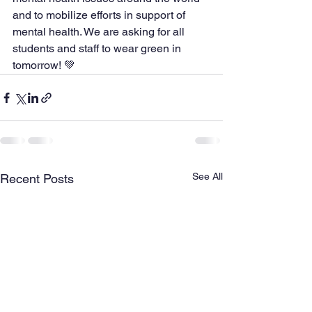
and to mobilize efforts in support of 
mental health. We are asking for all 
students and staff to wear green in 
tomorrow! 💚
See All
Recent Posts