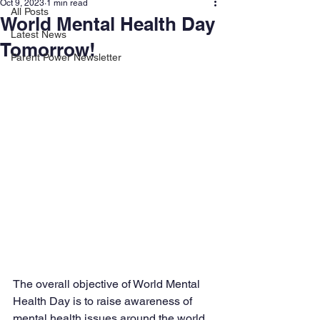
Oct 9, 2023
1 min read
All Posts
World Mental Health Day
Latest News
Tomorrow!
Parent Power Newsletter
The overall objective of World Mental 
Health Day is to raise awareness of 
mental health issues around the world 